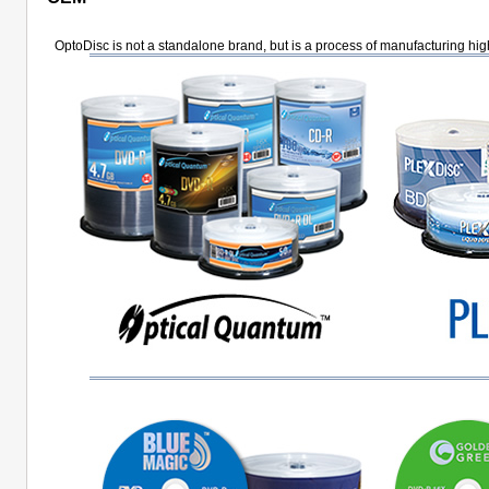
OptoDisc is not a standalone brand, but is a process of manufacturing hig