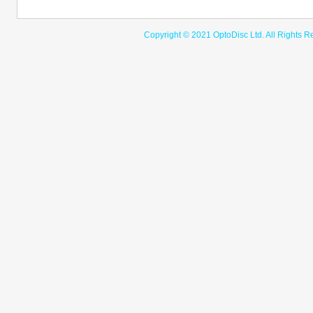
Copyright © 2021 OptoDisc Ltd. A